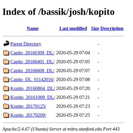
Index of /bassik/josh/kopito
Name
Last modified
Size
Description
Parent Directory
-
Capito_20160309_DL/
2020-05-29 07:04
-
Capito_20160401_DL/
2020-05-29 07:05
-
Capito_20160608_DL/
2020-05-29 07:07
-
Capito_DL_01142016/
2020-05-29 07:08
-
Kopito_20160804_DL/
2020-05-29 07:20
-
Kopito_20161009_DL/
2020-05-29 07:21
-
Kopito_20170125/
2020-05-29 07:23
-
Kopito_20170209/
2020-05-29 07:25
-
Apache/2.4.67 (Ubuntu) Server at mitra.stanford.edu Port 443