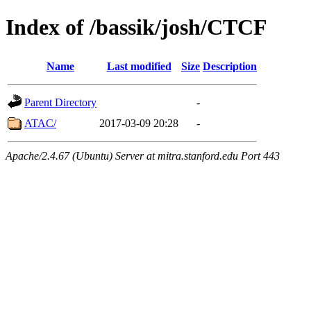
Index of /bassik/josh/CTCF
Name
Last modified
Size
Description
Parent Directory
-
ATAC/
2017-03-09 20:28
-
Apache/2.4.67 (Ubuntu) Server at mitra.stanford.edu Port 443