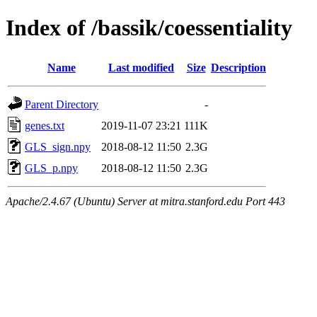
Index of /bassik/coessentiality
Name
Last modified
Size
Description
Parent Directory
-
genes.txt
2019-11-07 23:21
111K
GLS_sign.npy
2018-08-12 11:50
2.3G
GLS_p.npy
2018-08-12 11:50
2.3G
Apache/2.4.67 (Ubuntu) Server at mitra.stanford.edu Port 443