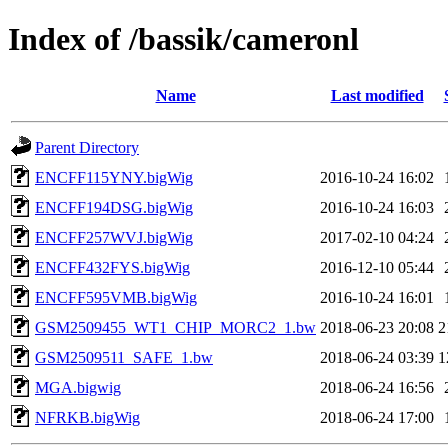
Index of /bassik/cameronl
Name
Last modified
Parent Directory
ENCFF115YNY.bigWig
2016-10-24 16:02
ENCFF194DSG.bigWig
2016-10-24 16:03
ENCFF257WVJ.bigWig
2017-02-10 04:24
ENCFF432FYS.bigWig
2016-12-10 05:44
ENCFF595VMB.bigWig
2016-10-24 16:01
GSM2509455_WT1_CHIP_MORC2_1.bw
2018-06-23 20:08
2
GSM2509511_SAFE_1.bw
2018-06-24 03:39
1
MGA.bigwig
2018-06-24 16:56
NFRKB.bigWig
2018-06-24 17:00