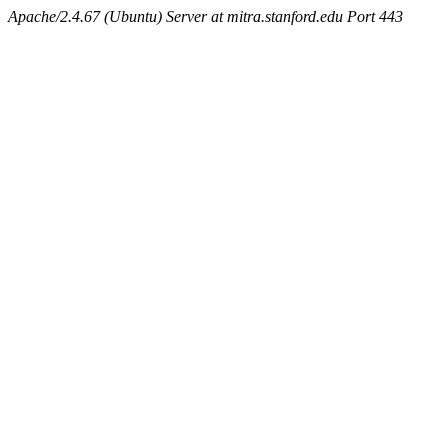
Apache/2.4.67 (Ubuntu) Server at mitra.stanford.edu Port 443