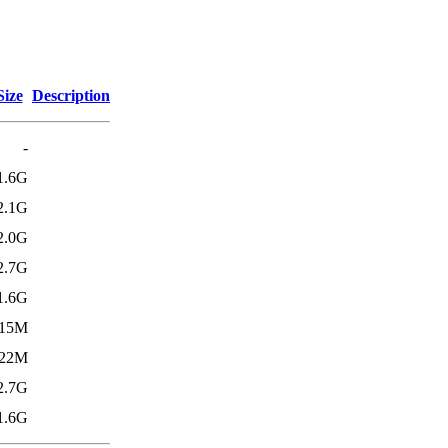
Size
Description
-
1.6G
2.1G
2.0G
2.7G
1.6G
15M
22M
2.7G
1.6G